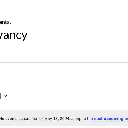
ents.
vancy
4
No events scheduled for May 18, 2024. Jump to the
next upcoming e
Notice