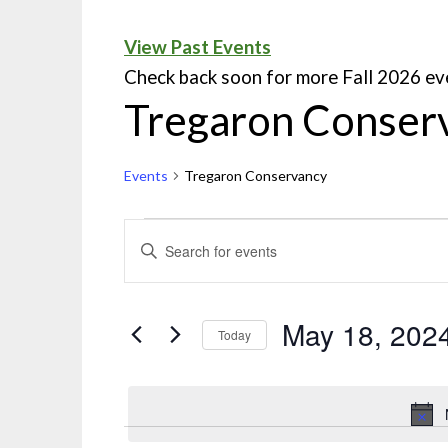
View Past Events
Check back soon for more Fall 2026 ev
Tregaron Conser
Events
Tregaron Conservancy
Events
ENTER
KEYWORD.
Search
SEARCH
and
FOR
May 18, 202
Today
EVENTS
Views
Select
BY
Navigation
date.
KEYWORD.