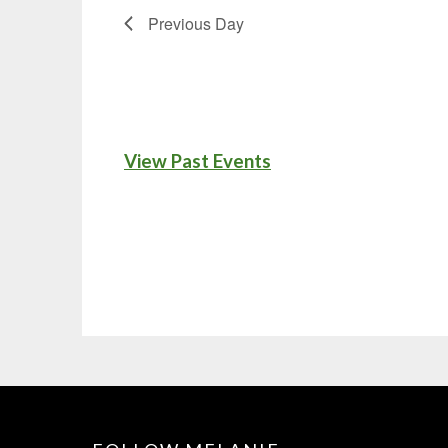
Previous Day
View Past Events