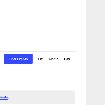
Event
Find Events
List
Month
Day
Views
Navigation
vents
.