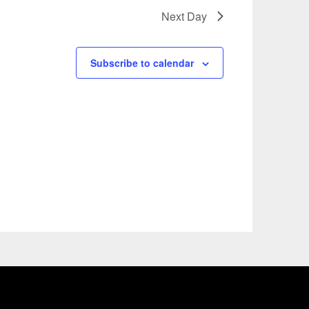
Next Day
Subscribe to calendar