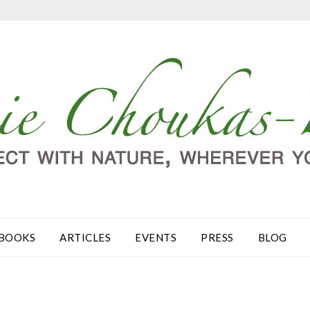
BOOKS
ARTICLES
EVENTS
PRESS
BLOG