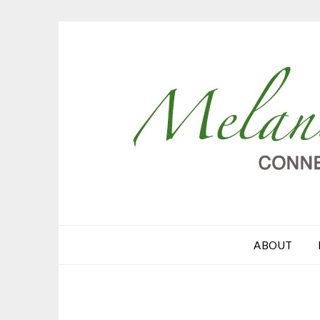
ABOUT