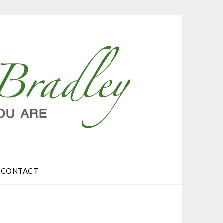
CONTACT