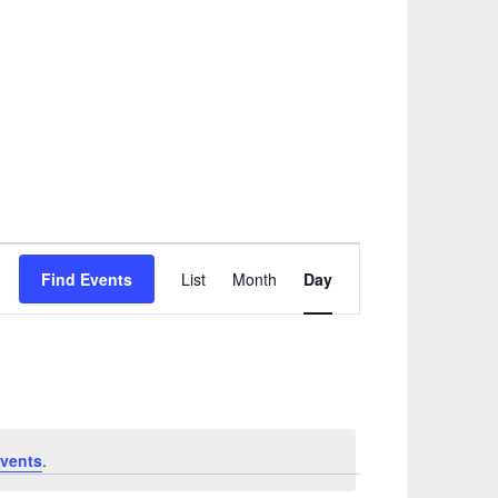
Event
Find Events
List
Month
Day
Views
Navigation
vents
.