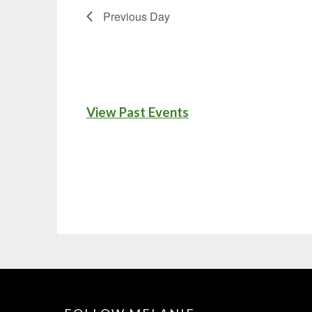
Previous Day
View Past Events