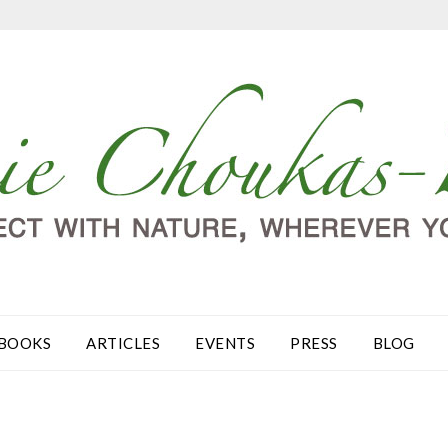
BOOKS
ARTICLES
EVENTS
PRESS
BLOG