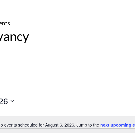
ents.
vancy
26
o events scheduled for August 6, 2026. Jump to the
next upcoming e
Notice