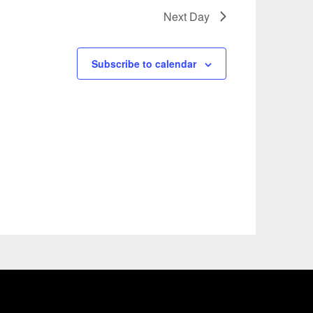
Next Day
Subscribe to calendar