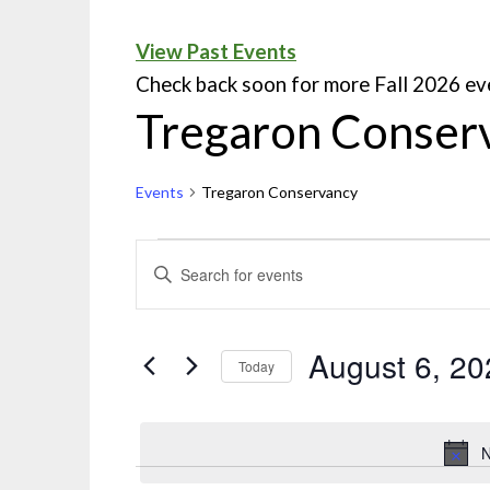
View Past Events
Check back soon for more Fall 2026 ev
Tregaron Conser
Events
Tregaron Conservancy
Events
ENTER
KEYWORD.
Search
SEARCH
and
FOR
August 6, 20
Today
EVENTS
Views
Select
BY
Navigation
date.
KEYWORD.
N