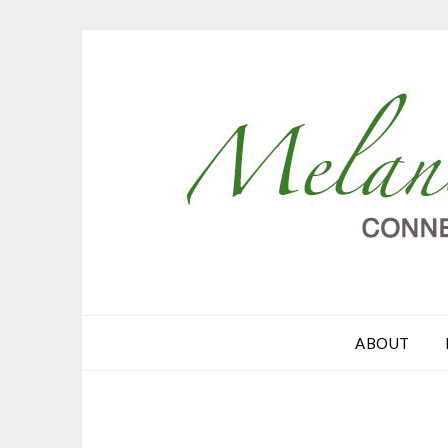
ABOUT