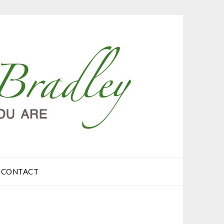
CONTACT