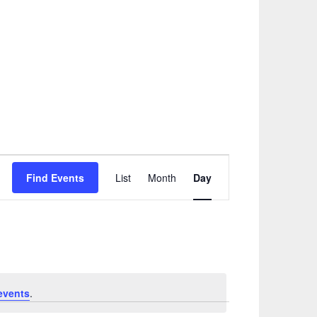
Event
Find Events
List
Month
Day
Views
Navigation
events
.