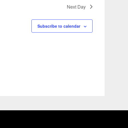
Next Day
Subscribe to calendar