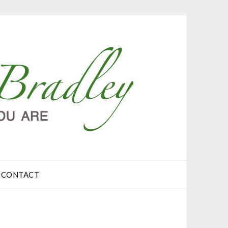
CONTACT