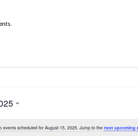
ents.
2025
o events scheduled for August 15, 2025. Jump to the
next upcoming 
Notice