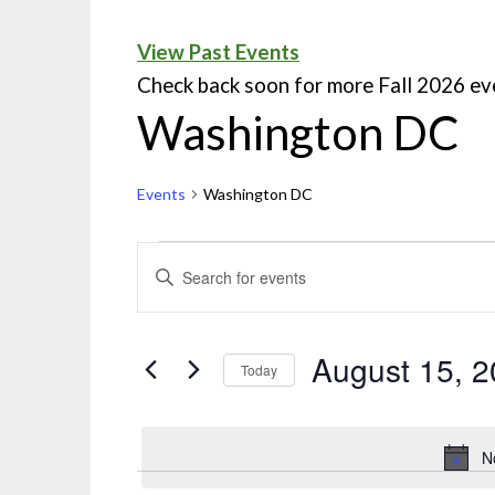
View Past Events
Check back soon for more Fall 2026 ev
Washington DC
Events
Washington DC
Events
ENTER
KEYWORD.
Search
SEARCH
and
FOR
August 15, 
Today
EVENTS
Views
Select
BY
Navigation
date.
KEYWORD.
N