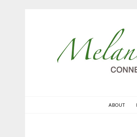
ABOUT