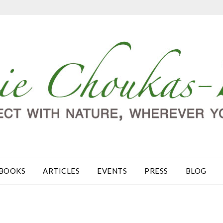
BOOKS
ARTICLES
EVENTS
PRESS
BLOG