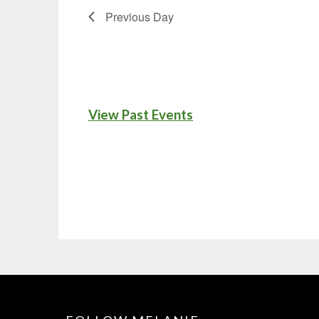
Previous Day
View Past Events