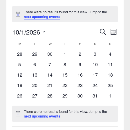
There were no results found for this view. Jump to the
Notice
next upcoming events
.
10/1/2026
Search
Event
Events
Month
Select
Views
Search
M
T
W
T
F
S
S
Calendar
date.
Naviga
0
0
0
0
0
0
0
28
29
30
1
2
3
4
and
of
events
events
events
events
events
events
events
0
0
0
0
0
0
0
5
6
7
8
9
10
11
Views
Events
events
events
events
events
events
events
events
0
0
0
0
0
0
0
12
13
14
15
16
17
18
Navigatio
events
events
events
events
events
events
events
0
0
0
0
0
0
0
19
20
21
22
23
24
25
events
events
events
events
events
events
events
0
0
0
0
0
0
0
26
27
28
29
30
31
1
events
events
events
events
events
events
events
There were no results found for this view. Jump to the
Notice
next upcoming events
.