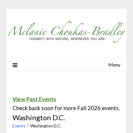
Menu
View Past Events
Check back soon for more Fall 2026 events.
Washington D.C.
Events
Washington D.C.