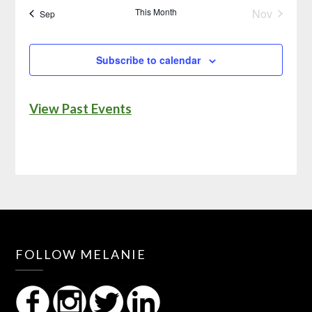
This Month
Nov
Sep
Subscribe to calendar
View Past Events
FOLLOW MELANIE