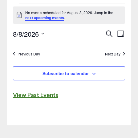
No events scheduled for August 8, 2026. Jump to the
Notice
next upcoming events
.
8/8/2026
Search
Event
Events
Day
Select
Views
Search
date.
Naviga
Previous Day
Next Day
and
Views
Subscribe to calendar
Navigatio
View Past Events