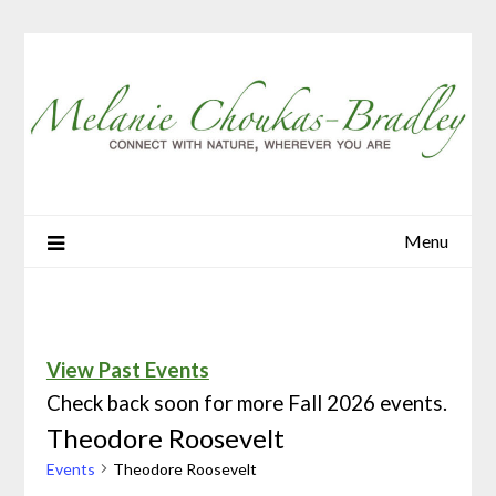
Menu
View Past Events
Check back soon for more Fall 2026 events.
Theodore Roosevelt
Events
Theodore Roosevelt