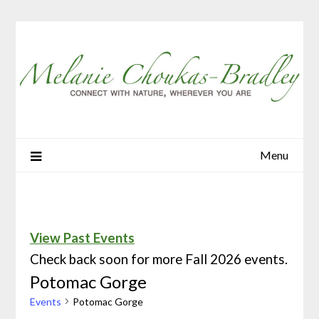
Menu
View Past Events
Check back soon for more Fall 2026 events.
Potomac Gorge
Events
Potomac Gorge