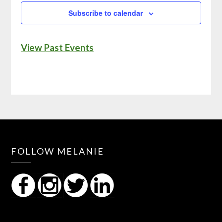
Subscribe to calendar
View Past Events
FOLLOW MELANIE