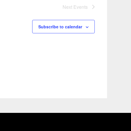
Next
Events
Subscribe to calendar