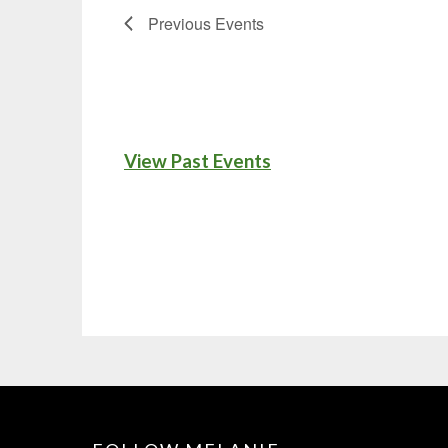
Previous
Events
View Past Events