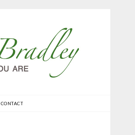
CONTACT