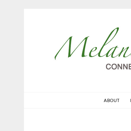
ABOUT