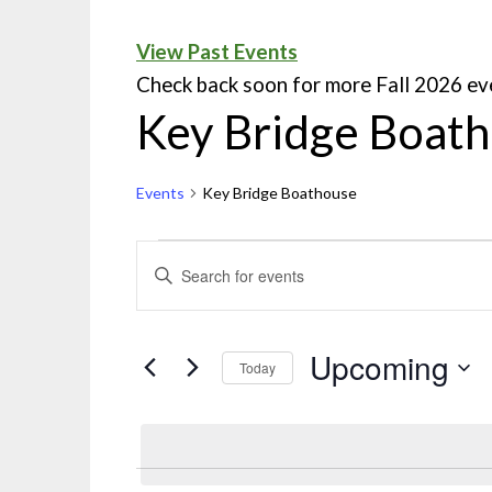
View Past Events
Check back soon for more Fall 2026 ev
Key Bridge Boat
Events
Key Bridge Boathouse
Events
ENTER
KEYWORD.
Search
SEARCH
and
FOR
Upcoming
Today
EVENTS
Views
Select
BY
Navigation
date.
KEYWORD.