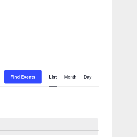
Event
Find Events
List
Month
Day
Views
Navigation