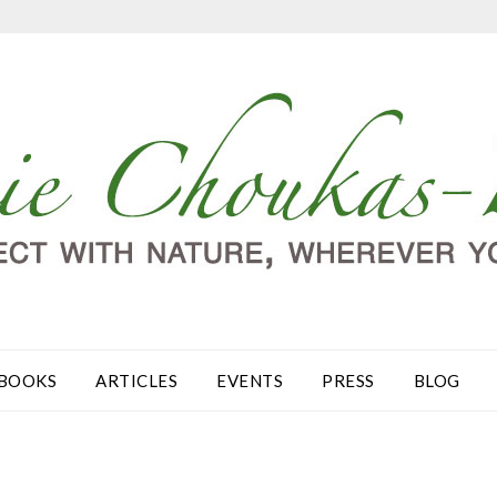
BOOKS
ARTICLES
EVENTS
PRESS
BLOG