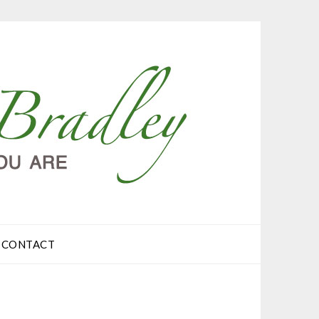
CONTACT