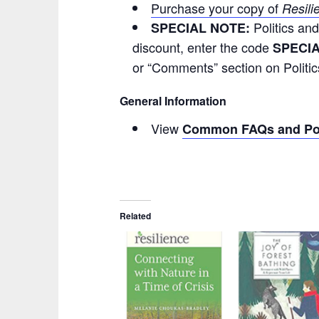
Purchase your copy of
Resili
Politics an
SPECIAL NOTE:
discount, enter the code
SPECI
or “Comments” section on Politi
General Information
View
Common FAQs and Pol
Related