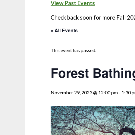
View Past Events
Check back soon for more Fall 20
« All Events
This event has passed.
Forest Bathi
November 29, 2023 @ 12:00 pm
-
1:30 