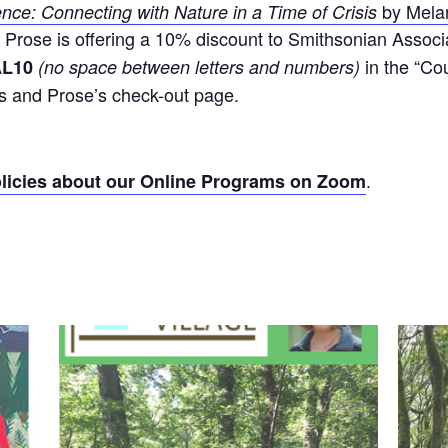
by Mela
ence: Connecting with Nature in a Time of Crisis
d Prose is offering a 10% discount to Smithsonian Associa
in the “Co
AL10
(no space between letters and numbers)
cs and Prose’s check-out page.
.
icies about our Online Programs on Zoom