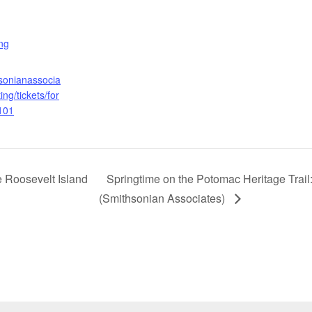
:
ng
hsonianassocia
ing/tickets/for
101
 Roosevelt Island
Springtime on the Potomac Heritage Trail
(Smithsonian Associates)