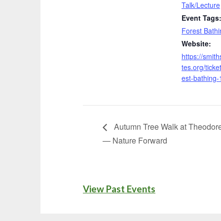
Talk/Lecture
Event Tags
Forest Bathi
Website:
https://smit
tes.org/ticket
est-bathing-
Autumn Tree Walk at Theodore
— Nature Forward
View Past Events