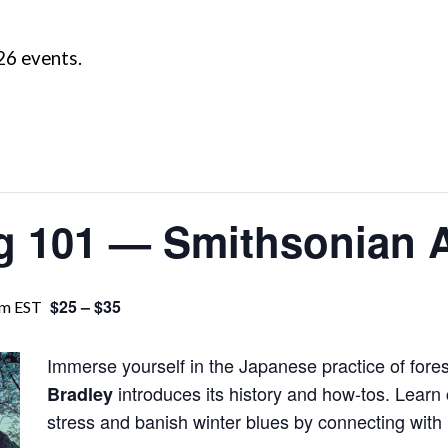
26 events.
ng 101 — Smithsonian 
$25 – $35
pm
EST
Immerse yourself in the Japanese practice of fore
introduces its history and how-tos. Learn
Bradley
stress and banish winter blues by connecting with