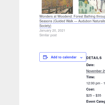
Wonders at Woodend: Forest Bathing throu
Seasons (Guided Walk — Audubon Naturalis
Society)
January 20, 2021
Similar post
Add to calendar
DETAILS
Date:
November 2
Time:
12:00 pm - 
Cost:
$25 – $35
Event Cate