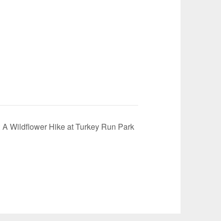
: A Wildflower Hike at Turkey Run Park