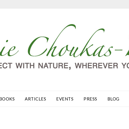
BOOKS
ARTICLES
EVENTS
PRESS
BLOG