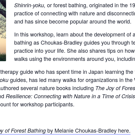
or forest bathing, originated in the 1
Shinrin-yoku,
practice of connecting with nature and disconnecting
and has since become popular around the world.
In this workshop, learn about the development of a
bathing as Choukas-Bradley guides you through tec
practice into your life. She also shares tips on ho
walks using the environments around you, includi
 therapy guide who has spent time in Japan learning the 
guides, has led many walks for organizations in the
yoku
uthored several nature books including
The Joy of Fores
nd
Resilience: Connecting with Nature in a Time of Crisi
count for workshop participants.
by Melanie Choukas-Bradley here.
y of Forest Bathing