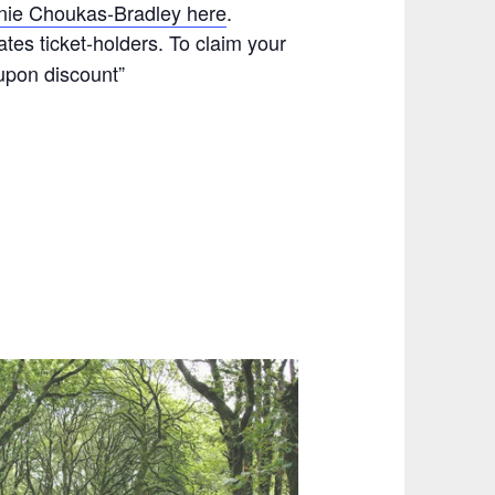
nie Choukas-Bradley here
.
tes ticket-holders. To claim your
upon discount”