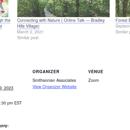
gh the
Connecting with Nature ( Online Talk — Bradley
Forest 
t
Hills Village)
Septem
March 2, 2021
Similar 
Similar post
ORGANIZER
VENUE
Smithsonian Associates
Zoom
View Organizer Website
9, 2023
1:30 pm
EST
gory: