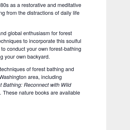
980s as a restorative and meditative
 from the distractions of daily life
nd global enthusiasm for forest
hniques to incorporate this soulful
w to conduct your own forest-bathing
ng your own backyard.
techniques of forest bathing and
 Washington area, including
t Bathing: Reconnect with Wild
These nature books are available
s.