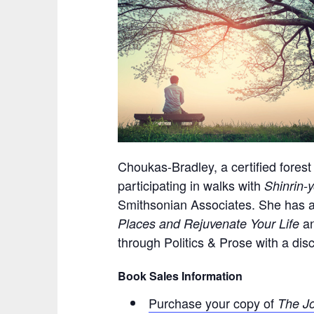
Choukas-Bradley, a certified forest
participating in walks with
Shinrin-
Smithsonian Associates. She has a
a
Places and Rejuvenate Your Life
through Politics & Prose with a dis
Book Sales Information
Purchase your copy of
The Jo