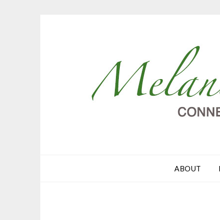
ABOUT