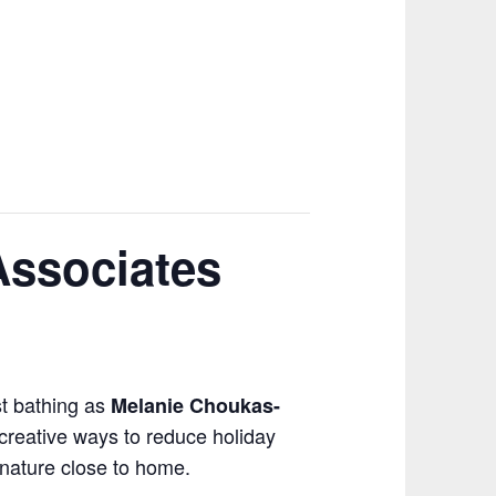
Associates
st bathing as
Melanie Choukas-
 creative ways to reduce holiday
 nature close to home.