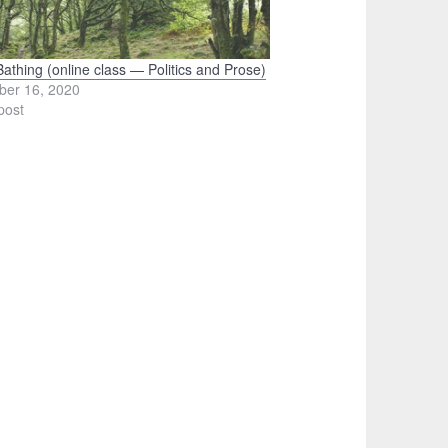
Bathing (online class — Politics and Prose)
ber 16, 2020
post