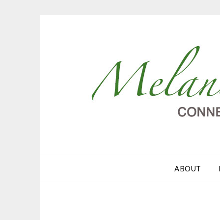
ABOUT