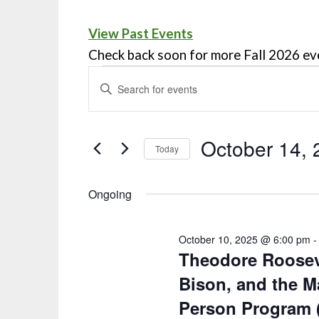
View Past Events
Check back soon for more Fall 2026 ev
Events
ENTER
KEYWORD.
Search
SEARCH
and
FOR
October 14, 
Today
EVENTS
Views
Select
BY
Navigation
date.
Ongoing
KEYWORD.
October 10, 2025 @ 6:00 pm
Theodore Rooseve
Bison, and the Ma
Person Program 