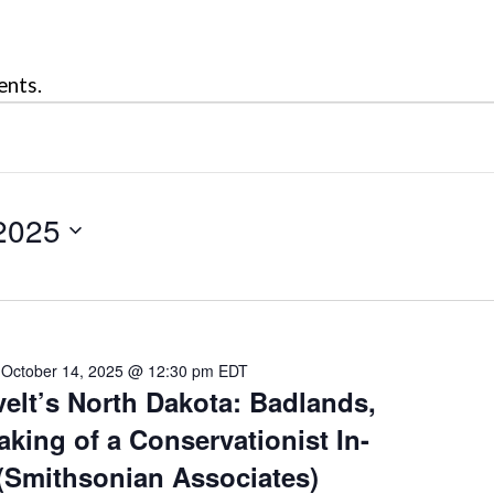
ents.
2025
-
October 14, 2025 @ 12:30 pm
EDT
lt’s North Dakota: Badlands,
king of a Conservationist In-
(Smithsonian Associates)