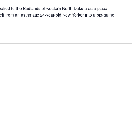
ooked to the Badlands of western North Dakota as a place
elf from an asthmatic 24-year-old New Yorker into a big-game