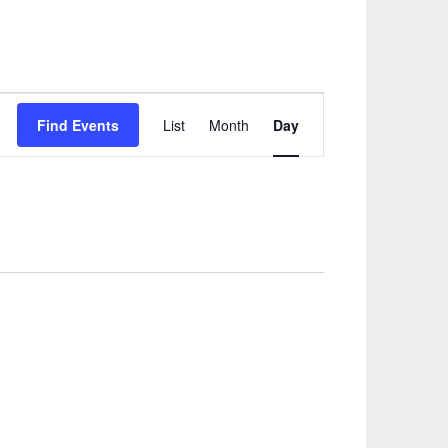
Event
Find Events
List
Month
Day
Views
Navigation