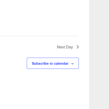
Next Day
Subscribe to calendar