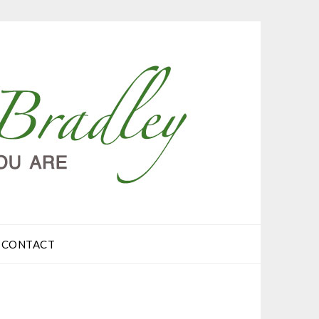
CONTACT