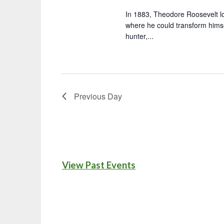
In 1883, Theodore Roosevelt l
where he could transform hims
hunter,...
Previous Day
View Past Events