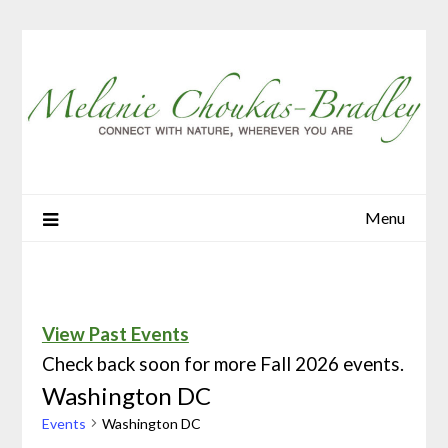
Menu
View Past Events
Check back soon for more Fall 2026 events.
Washington DC
Events
Washington DC