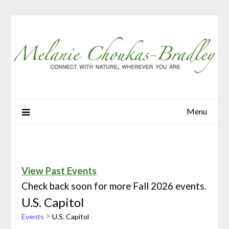
Menu
View Past Events
Check back soon for more Fall 2026 events.
U.S. Capitol
Events
U.S. Capitol