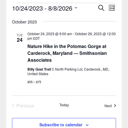
10/24/2023
 - 
8/8/2026
Search
Event
Events
List
Select
Views
Search
October 2023
date.
Naviga
and
October 24, 2023 @ 9:00 am
-
October 26, 2023 @ 12:00
TUE
pm
EDT
24
Views
Nature Hike in the Potomac Gorge at
Navigatio
Carderock, Maryland — Smithsonian
Associates
Billy Goat Trail
C North Parking Lot, Carderock., MD,
United States
$55 – $75
Previous
Today
Events
Next
Events
Subscribe to calendar