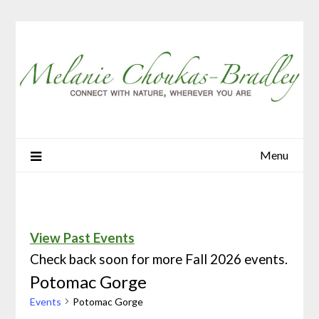
Menu
View Past Events
Check back soon for more Fall 2026 events.
Potomac Gorge
Events
Potomac Gorge