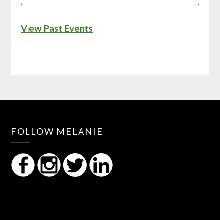
View Past Events
FOLLOW MELANIE