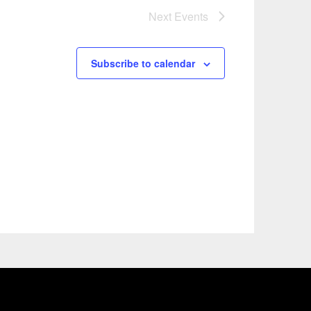
Next
Events
Subscribe to calendar