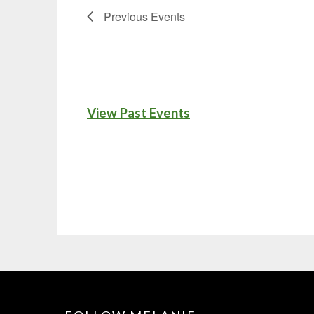
Previous
Events
View Past Events