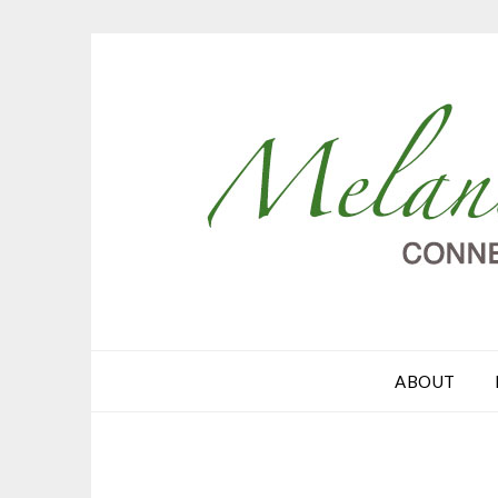
ABOUT