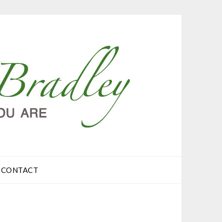
CONTACT