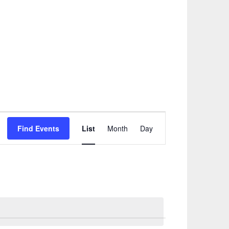
Event
Find Events
List
Month
Day
Views
Navigation