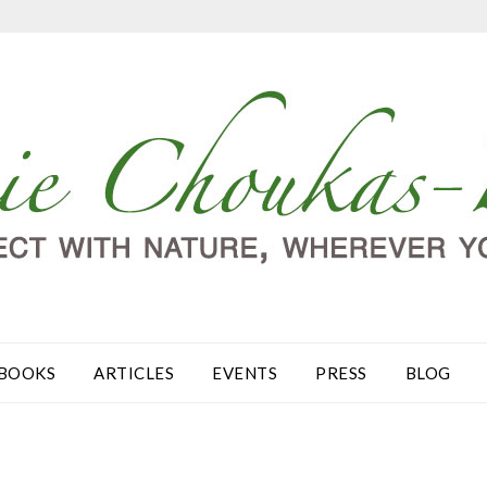
BOOKS
ARTICLES
EVENTS
PRESS
BLOG