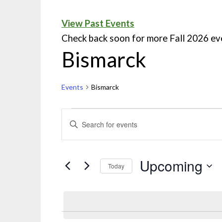
View Past Events
Check back soon for more Fall 2026 ev
Bismarck
Events
Bismarck
Events
ENTER
KEYWORD.
Search
SEARCH
and
FOR
Upcoming
Today
EVENTS
Views
Select
BY
Navigation
date.
KEYWORD.